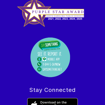
Stay Connected