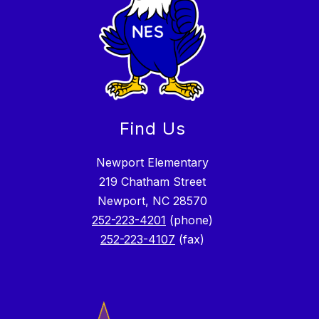
Find Us
Newport Elementary
219 Chatham Street
Newport, NC 28570
252-223-4201
(phone)
252-223-4107
(fax)