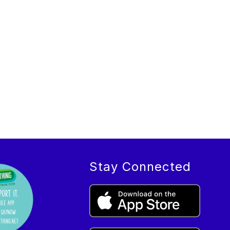
Stay Connected