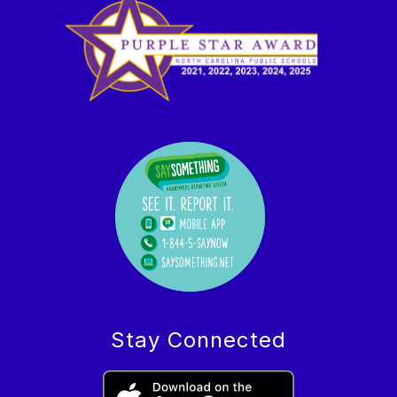
Stay Connected