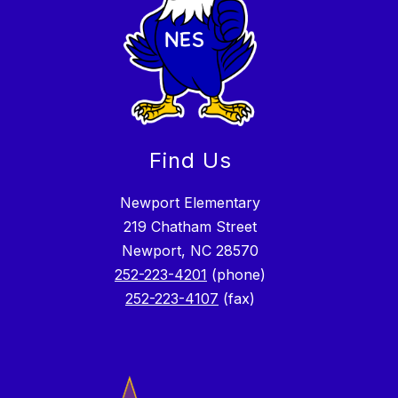
Find Us
Newport Elementary
219 Chatham Street
Newport, NC 28570
252-223-4201
(phone)
252-223-4107
(fax)