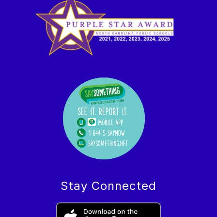
Stay Connected