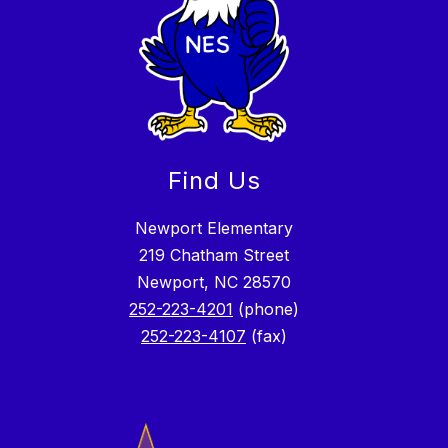
Find Us
Newport Elementary
219 Chatham Street
Newport, NC 28570
252-223-4201
(phone)
252-223-4107
(fax)