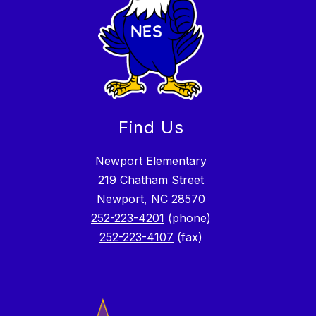
Find Us
Newport Elementary
219 Chatham Street
Newport, NC 28570
252-223-4201
(phone)
252-223-4107
(fax)