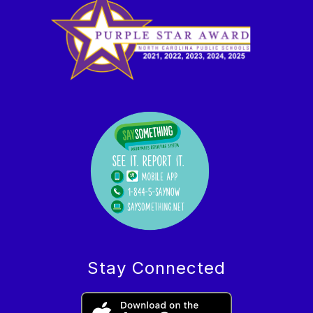
Stay Connected