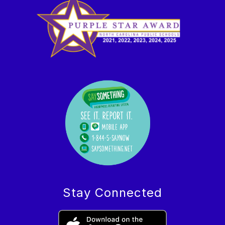
Stay Connected