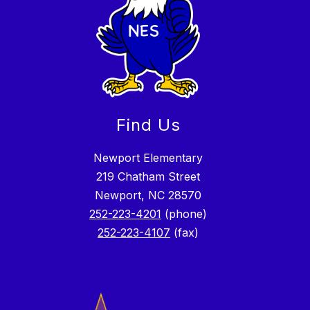
Find Us
Newport Elementary
219 Chatham Street
Newport, NC 28570
252-223-4201
(phone)
252-223-4107
(fax)