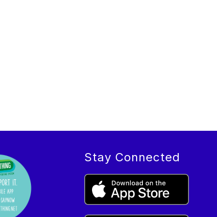
Stay Connected