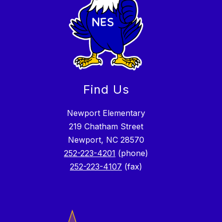
Find Us
Newport Elementary
219 Chatham Street
Newport, NC 28570
252-223-4201
(phone)
252-223-4107
(fax)