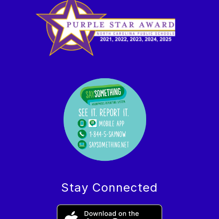
Stay Connected