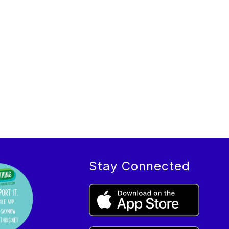
Stay Connected