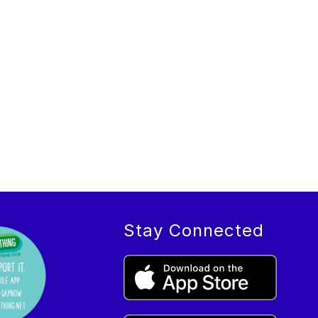
Stay Connected